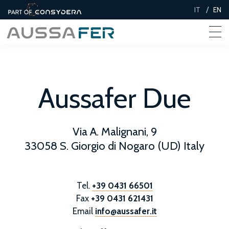
/
IT
EN
Aussafer Due
Via A. Malignani, 9
33058 S. Giorgio di Nogaro (UD) Italy
Tel.
+39 0431 66501
Fax
+39 0431 621431
Email
info@aussafer.it