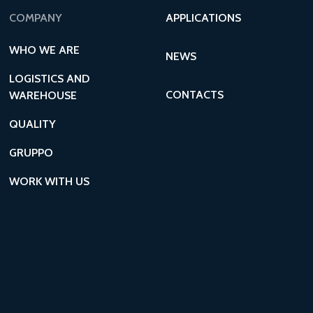
COMPANY
APPLICATIONS
WHO WE ARE
NEWS
LOGISTICS AND
CONTACTS
WAREHOUSE
QUALITY
GRUPPO
WORK WITH US