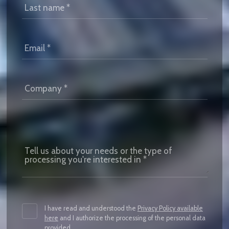
I have read and understood the
Privacy Policy available
here
and I authorize the processing of the personal data
provided.