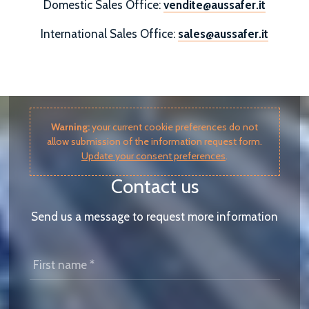
Domestic Sales Office:
vendite@aussafer.it
International Sales Office:
sales@aussafer.it
Warning:
your current cookie preferences do not
allow submission of the information request form.
Update your consent preferences
.
Contact us
Send us a message to request more information