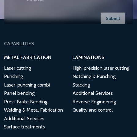
Submit
CAPABILITIES
METAL FABRICATION
LAMINATIONS
Laser cutting
High-precision laser cutting
Punching
Notching & Punching
Laser-punching combi
Stacking
Panel bending
Additional Services
Press Brake Bending
Reverse Engineering
Welding & Metal Fabrication
Quality and control
Additional Services
Surface treatments