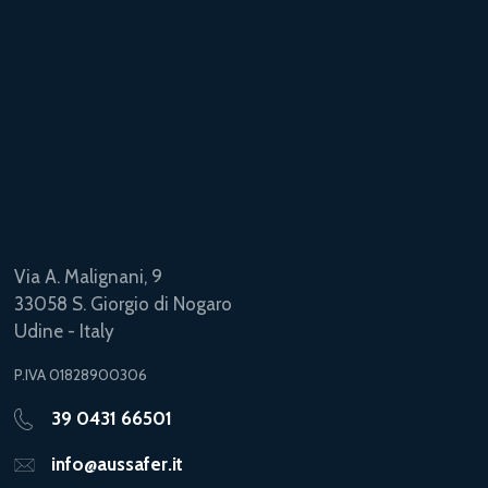
Via A. Malignani, 9
33058 S. Giorgio di Nogaro
Udine - Italy
P.IVA 01828900306
39 0431 66501
info@aussafer.it