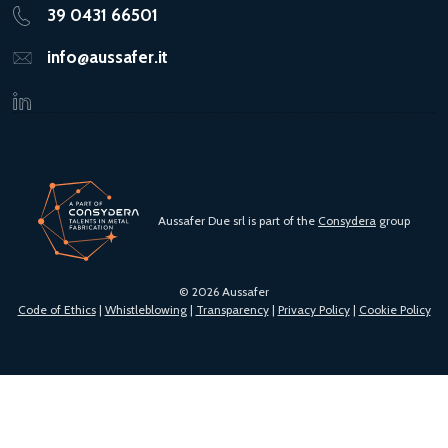
39 0431 66501
info@aussafer.it
Aussafer Due srl is part of the
Consydera
group
© 2026 Aussafer
Code of Ethics
|
Whistleblowing
|
Transparency
|
Privacy Policy
|
Cookie Policy