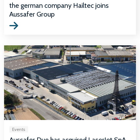
the german company Hailtec joins
Aussafer Group
Events
Aussafer Due has acquired LaserJet SpA