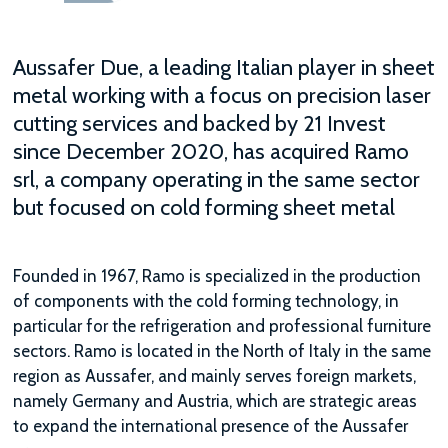
Aussafer Due, a leading Italian player in sheet
metal working with a focus on precision laser
cutting services and backed by 21 Invest
since December 2020, has acquired Ramo
srl, a company operating in the same sector
but focused on cold forming sheet metal
Founded in 1967, Ramo is specialized in the production
of components with the cold forming technology, in
particular for the refrigeration and professional furniture
sectors. Ramo is located in the North of Italy in the same
region as Aussafer, and mainly serves foreign markets,
namely Germany and Austria, which are strategic areas
to expand the international presence of the Aussafer