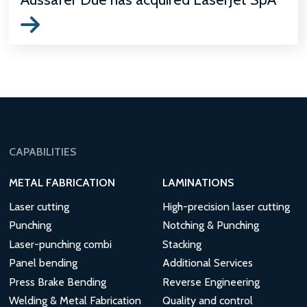
CAPABILITIES
METAL FABRICATION
LAMINATIONS
Laser cutting
High-precision laser cutting
Punching
Notching & Punching
Laser-punching combi
Stacking
Panel bending
Additional Services
Press Brake Bending
Reverse Engineering
Welding & Metal Fabrication
Quality and control