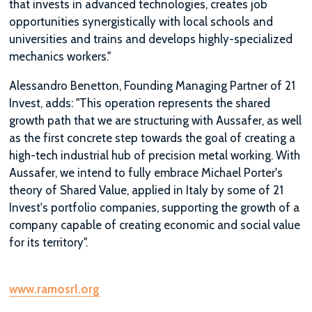
that invests in advanced technologies, creates job
opportunities synergistically with local schools and
universities and trains and develops highly-specialized
mechanics workers."
Alessandro Benetton, Founding Managing Partner of 21
Invest, adds: "This operation represents the shared
growth path that we are structuring with Aussafer, as well
as the first concrete step towards the goal of creating a
high-tech industrial hub of precision metal working. With
Aussafer, we intend to fully embrace Michael Porter's
theory of Shared Value, applied in Italy by some of 21
Invest's portfolio companies, supporting the growth of a
company capable of creating economic and social value
for its territory".
www.ramosrl.org