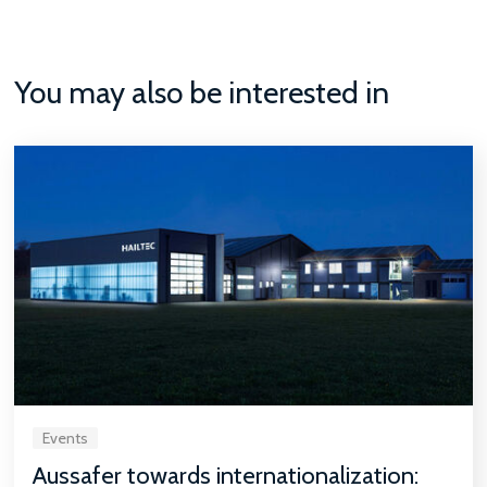
You may also be interested in
Events
Aussafer towards internationalization: