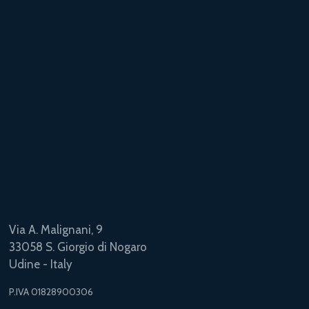
Via A. Malignani, 9
33058 S. Giorgio di Nogaro
Udine - Italy
P.IVA 01828900306