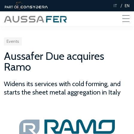
/
IT
EN
Events
Aussafer Due acquires
Ramo
Widens its services with cold forming, and
starts the sheet metal aggregation in Italy