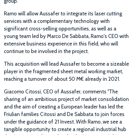
group.
Ramo will allow Aussafer to integrate its laser cutting
services with a complementary technology with
significant cross-selling opportunities, as well as a
young team led by Marco De Sabbata, Ramo's CEO with
extensive business experience in this field, who will
continue to be involved in the project.
This acquisition will lead Aussafer to become a sizeable
player in the fragmented sheet metal working market,
reaching a turnover of about 50 M€ already in 2021.
Giacomo Citossi, CEO of Aussafer, comments "The
sharing of an ambitious project of market consolidation
and the aim of creating a European leader has led the
Friulian families Citossi and De Sabbata to join forces
under the guidance of 21 Invest. With Ramo, we see a
tangible opportunity to create a regional industrial hub