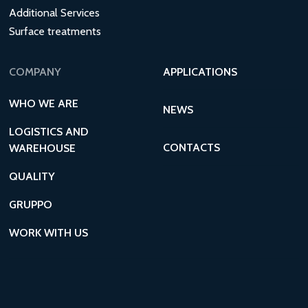
Additional Services
Surface treatments
COMPANY
APPLICATIONS
WHO WE ARE
NEWS
LOGISTICS AND
CONTACTS
WAREHOUSE
QUALITY
GRUPPO
WORK WITH US